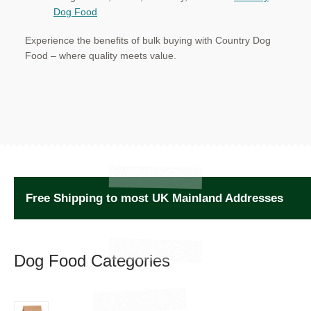
Dog Food
Experience the benefits of bulk buying with Country Dog
Food – where quality meets value.
Free Shipping to most UK Mainland Addresses
Dog Food Categories