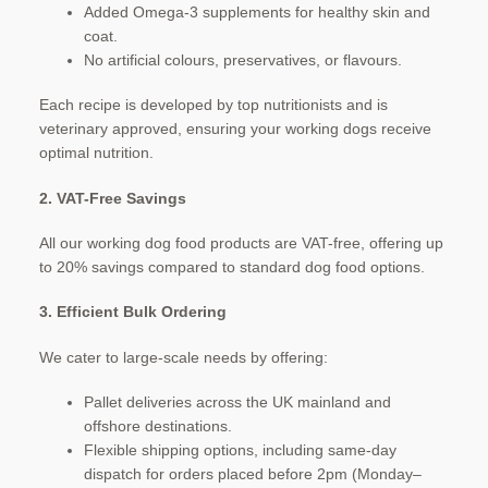
Added Omega-3 supplements for healthy skin and
coat.
No artificial colours, preservatives, or flavours.​
Each recipe is developed by top nutritionists and is
veterinary approved, ensuring your working dogs receive
optimal nutrition. ​
2. VAT-Free Savings
All our working dog food products are VAT-free, offering up
to 20% savings compared to standard dog food options. ​
3. Efficient Bulk Ordering
We cater to large-scale needs by offering:
Pallet deliveries across the UK mainland and
offshore destinations.
Flexible shipping options, including same-day
dispatch for orders placed before 2pm (Monday–