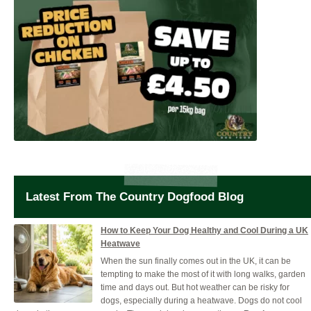
Latest From The Country Dogfood Blog
How to Keep Your Dog Healthy and Cool During a UK
Heatwave
When the sun finally comes out in the UK, it can be
tempting to make the most of it with long walks, garden
time and days out. But hot weather can be risky for
dogs, especially during a heatwave. Dogs do not cool