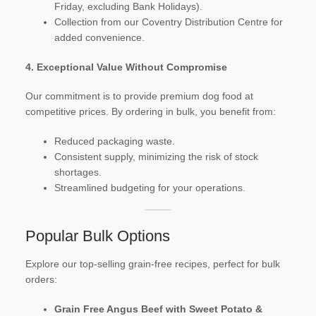
Friday, excluding Bank Holidays).
Collection from our Coventry Distribution Centre for
added convenience.
4. Exceptional Value Without Compromise
Our commitment is to provide premium dog food at
competitive prices. By ordering in bulk, you benefit from:
Reduced packaging waste.
Consistent supply, minimizing the risk of stock
shortages.
Streamlined budgeting for your operations.​
Popular Bulk Options
Explore our top-selling grain-free recipes, perfect for bulk
orders:
Grain Free Angus Beef with Sweet Potato &