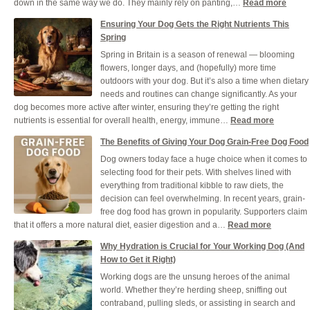
:
down in the same way we do. They mainly rely on panting,…
Read more
How
Ensuring Your Dog Gets the Right Nutrients This
to
Spring
Keep
Spring in Britain is a season of renewal — blooming
Your
flowers, longer days, and (hopefully) more time
Dog
outdoors with your dog. But it’s also a time when dietary
Healt
needs and routines can change significantly. As your
and
dog becomes more active after winter, ensuring they’re getting the right
Cool
:
nutrients is essential for overall health, energy, immune…
Read more
Durin
Ensuring
a
The Benefits of Giving Your Dog Grain-Free Dog Food
Your
UK
Dog owners today face a huge choice when it comes to
Dog
Heat
selecting food for their pets. With shelves lined with
Gets
everything from traditional kibble to raw diets, the
the
decision can feel overwhelming. In recent years, grain-
Right
free dog food has grown in popularity. Supporters claim
Nutrients
:
that it offers a more natural diet, easier digestion and a…
Read more
This
The
Spring
Why Hydration is Crucial for Your Working Dog (And
Benefits
How to Get it Right)
of
Working dogs are the unsung heroes of the animal
Giving
world. Whether they’re herding sheep, sniffing out
Your
contraband, pulling sleds, or assisting in search and
Dog