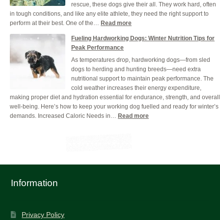
rescue, these dogs give their all. They work hard, often
Grain-
in tough conditions, and like any elite athlete, they need the right support to
Free
:
perform at their best. One of the…
Read more
Dog
Why
Food
Fueling Hardworking Dogs: Winter Nutrition Tips for
Hydration
Peak Performance
is
As temperatures drop, hardworking dogs—from sled
Crucial
dogs to herding and hunting breeds—need extra
for
nutritional support to maintain peak performance. The
Your
cold weather increases their energy expenditure,
Working
making proper diet and hydration essential for endurance, strength, and overall
Dog
well-being. Here’s how to keep your working dog fuelled and ready for winter’s
(And
:
demands. Increased Caloric Needs in…
Read more
How
Fueling
to
Hardworking
Get
Dogs:
it
Winter
Right)
Nutrition
Tips
for
Information
Peak
Performance
Privacy Policy