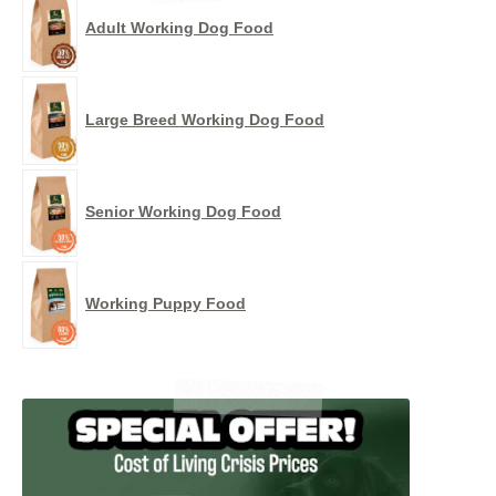
Adult Working Dog Food
Large Breed Working Dog Food
Senior Working Dog Food
Working Puppy Food