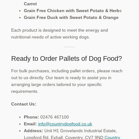
Carrot
Grain Free Chicken with Sweet Potato & Herb
s
Grain Free Duck with Sweet Potato & Orange
Each product is designed to meet the energy and
nutritional needs of active working dogs.
Ready to Order Pallets of Dog Food?
For bulk purchases, including pallet orders, please reach
out to us directly. Our team is ready to assist you in
arranging large orders tailored to your specific
requirements.​
Contact Us:
Phone:
02476 467100
Email:
info@countrydogfood.co.uk
Address:
Unit H1 Grovelands Industrial Estate,
Longford Rd, Exhall, Coventry, CV7 9ND ​
Country