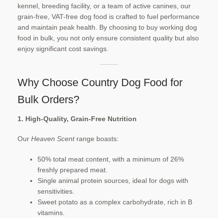
kennel, breeding facility, or a team of active canines, our
Checkout
grain-free, VAT-free dog food is crafted to fuel performance
and maintain peak health. By choosing to buy working dog
Contact Us
food in bulk, you not only ensure consistent quality but also
enjoy significant cost savings.​
My account
Our Food
Why Choose Country Dog Food for
Privacy Policy
Bulk Orders?
Refund and Returns Policy
1. High-Quality, Grain-Free Nutrition
Our
Heaven Scent
range boasts:
Shipping
50% total meat content, with a minimum of 26%
Shop
freshly prepared meat.
Single animal protein sources, ideal for dogs with
Terms and Conditions
sensitivities.
Sweet potato as a complex carbohydrate, rich in B
vitamins.