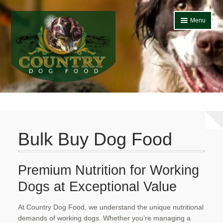
Skip
Skip
Menu
to
to
navigation
content
Home
Bulk Buy Dog
Food
Home
About Us
Bulk Buy Dog Food
Basket
Blog
Premium Nutrition for Working
Dogs at Exceptional Value​
Bulk Buy Dog Food
Cheap Dog Food
At Country Dog Food, we understand the unique nutritional
demands of working dogs. Whether you’re managing a