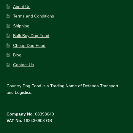
About Us
Terms and Conditions
Shipping
Bulk Buy Dog Food
Cheap Dog Food
Blog
Contact Us
Country Dog Food is a Trading Name of Defenda Transport
and Logistics.
Company No
. 08398649
VAT No.
163436903 GB