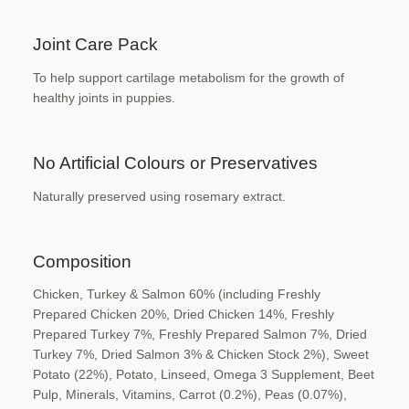
Joint Care Pack
To help support cartilage metabolism for the
growth of
healthy joints in puppies.
No Artificial Colours or
Preservatives
Naturally preserved using rosemary extract.
Composition
Chicken, Turkey & Salmon 60% (including
Freshly
Prepared Chicken 20%, Dried Chicken
14%, Freshly
Prepared Turkey 7%, Freshly
Prepared Salmon 7%, Dried
Turkey 7%, Dried
Salmon 3% & Chicken Stock 2%), Sweet
Potato
(22%), Potato, Linseed, Omega 3 Supplement,
Beet
Pulp, Minerals, Vitamins, Carrot (0.2%),
Peas (0.07%),