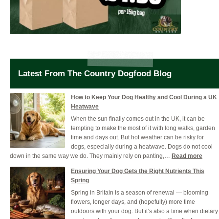
Latest From The Country Dogfood Blog
How to Keep Your Dog Healthy and Cool During a UK
Heatwave
When the sun finally comes out in the UK, it can be
tempting to make the most of it with long walks, garden
time and days out. But hot weather can be risky for
dogs, especially during a heatwave. Dogs do not cool
:
down in the same way we do. They mainly rely on panting,…
Read more
How
Ensuring Your Dog Gets the Right Nutrients This
to
Spring
Keep
Spring in Britain is a season of renewal — blooming
Your
flowers, longer days, and (hopefully) more time
Dog
outdoors with your dog. But it’s also a time when dietary
Healt