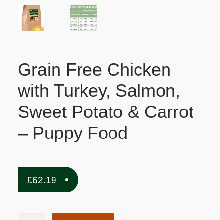
Grain Free Chicken
with Turkey, Salmon,
Sweet Potato & Carrot
– Puppy Food
£
62.19
Grain