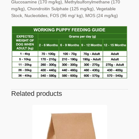
Glucosamine (170 mg/kg),
Methylsulfonylmethane (170
mg/kg), Chondroitin
Sulphate (125 mg/kg), Vegetable
Stock,
Nucleotides, FOS (96 mg/ kg), MOS (24 mg/kg)
Related products