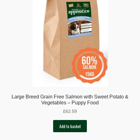
Large Breed Grain Free Salmon with Sweet Potato &
Vegetables – Puppy Food
£
62.59
Add to basket