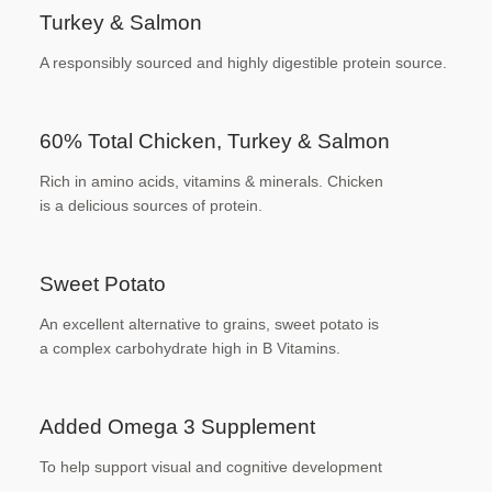
Turkey & Salmon
A responsibly sourced and highly digestible
protein source.
60% Total Chicken, Turkey & Salmon
Rich in amino acids, vitamins & minerals. Chicken
is a delicious sources of protein.
Sweet Potato
An excellent alternative to grains, sweet potato is
a complex carbohydrate high in B Vitamins.
Added Omega 3 Supplement
To help support visual and cognitive development