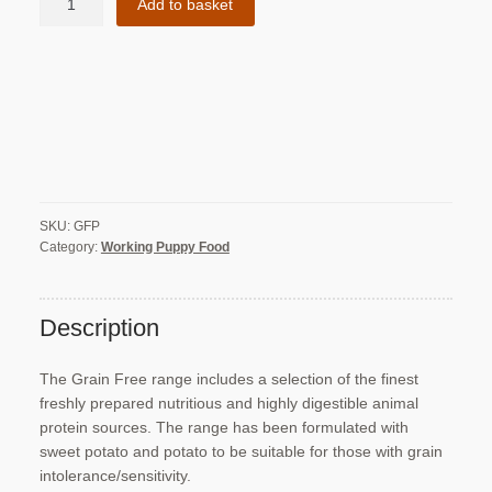
Add to basket
Free
Chicken
with
Turkey,
Salmon,
Sweet
Potato
&
Carrot
SKU:
GFP
-
Category:
Working Puppy Food
Puppy
Food
quantity
Description
The Grain Free range includes a selection of the finest
freshly prepared nutritious and highly digestible animal
protein sources. The range has been formulated with
sweet potato and potato to be suitable for those with grain
intolerance/sensitivity.