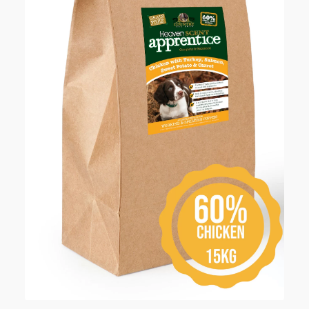
Checkout
Contact Us
My account
Our Food
Privacy Policy
Refund and Returns Policy
Shipping
Shop
Terms and Conditions