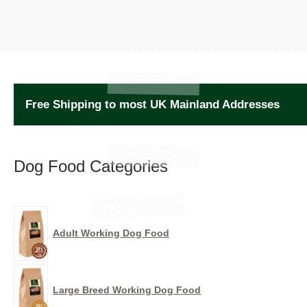
Free Shipping to most UK Mainland Addresses
Dog Food Categories
Adult Working Dog Food
Large Breed Working Dog Food