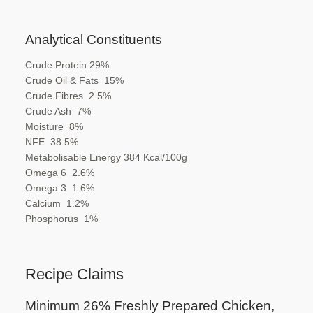
Analytical Constituents
Crude Protein
29
%
Crude Oil & Fats
15
%
Crude Fibres
2.5
%
Crude Ash
7
%
Moisture
8
%
NFE
38.5
%
Metabolisable Energy
384
Kcal/100g
Omega 6
2.6
%
Omega 3
1.6
%
Calcium
1.2
%
Phosphorus
1%
Recipe Claims
Minimum 26% Freshly Prepared
Chicken,