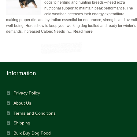
dogs to herding and hunting breeds—need extra
for
nutritional support to maintain peak performance. The
Your
cold weather increases their energy expenditure,
Working
making proper diet and hydration essential for endurance, strength, and overall
Dog
well-being. Here’s how to keep your working dog fuelled and ready for winter’s
(And
:
demands. Increased Caloric Needs in…
Read more
How
Fueling
to
Hardworking
Get
Dogs:
it
Winter
Right)
Nutrition
Tips
for
Information
Peak
Performance
Privacy Policy
About Us
Terms and Conditions
Shipping
Bulk Buy Dog Food