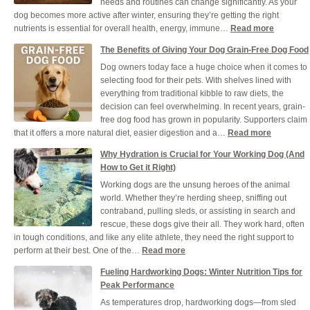
needs and routines can change significantly. As your
and
dog becomes more active after winter, ensuring they’re getting the right
Cool
:
nutrients is essential for overall health, energy, immune…
Read more
Durin
Ensuring
a
The Benefits of Giving Your Dog Grain-Free Dog Food
Your
UK
Dog owners today face a huge choice when it comes to
Dog
Heat
selecting food for their pets. With shelves lined with
Gets
everything from traditional kibble to raw diets, the
the
decision can feel overwhelming. In recent years, grain-
Right
free dog food has grown in popularity. Supporters claim
Nutrients
:
that it offers a more natural diet, easier digestion and a…
Read more
This
The
Spring
Why Hydration is Crucial for Your Working Dog (And
Benefits
How to Get it Right)
of
Working dogs are the unsung heroes of the animal
Giving
world. Whether they’re herding sheep, sniffing out
Your
contraband, pulling sleds, or assisting in search and
Dog
rescue, these dogs give their all. They work hard, often
Grain-
in tough conditions, and like any elite athlete, they need the right support to
Free
:
perform at their best. One of the…
Read more
Dog
Why
Food
Fueling Hardworking Dogs: Winter Nutrition Tips for
Hydration
Peak Performance
is
As temperatures drop, hardworking dogs—from sled
Crucial