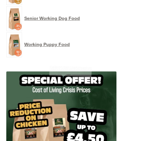
Senior Working Dog Food
Working Puppy Food