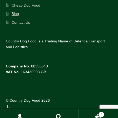
Cheap Dog Food
Blog
Contact Us
Country Dog Food is a Trading Name of Defenda Transport
and Logistics.
Company No
. 08398649
VAT No.
163436903 GB
© Country Dog Food 2026
.
0