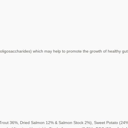
oligosaccharides) which may help to
promote the growth of healthy gut
Trout 36%, Dried Salmon 12% &
Salmon Stock 2%), Sweet Potato (24%