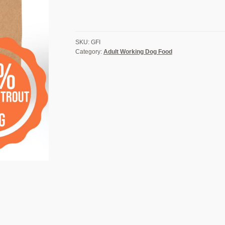
Potato
&
Asparagus
-
SKU:
GFI
Adult
Category:
Adult Working Dog Food
Dog
Food
quantity