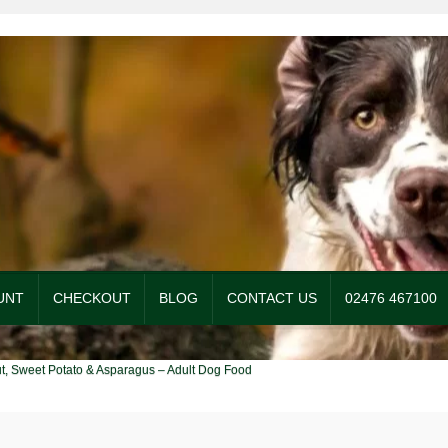
UNT
CHECKOUT
BLOG
CONTACT US
02476 467100
og Food
Checkout
Contact Us
My account
Our Food
Privacy Policy
ut, Sweet Potato & Asparagus – Adult Dog Food
itions