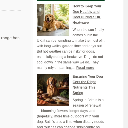
How to Keep Your
Dog Healthy and
Cool During a UK
Heatwave
When the sun finally
comes out in the
 range has
UK, it can be tempting to make the most of it
with long walks, garden time and days out.
But hot weather can be risky for dogs,
especially during a heatwave. Dogs do not
cool down in the same way we do. They
:
mainly rely on panting,…
Read more
How
Ensuring Your Dog
to
Gets the Right
Keep
Nutrients This
Your
Spring
Dog
Spring in Britain is a
Healthy
season of renewal
and
— blooming flowers, longer days, and
Cool
(hopefully) more time outdoors with your
During
dog. But it’s also a time when dietary needs
a
and routines can change significantly. As
UK