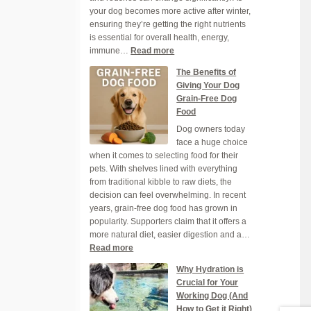
your dog becomes more active after winter,
Heatwave
ensuring they’re getting the right nutrients
is essential for overall health, energy,
:
immune…
Read more
Ensuring
The Benefits of
Your
Giving Your Dog
Dog
Grain-Free Dog
Gets
Food
the
Dog owners today
Right
face a huge choice
Nutrients
when it comes to selecting food for their
This
pets. With shelves lined with everything
Spring
from traditional kibble to raw diets, the
decision can feel overwhelming. In recent
years, grain-free dog food has grown in
popularity. Supporters claim that it offers a
more natural diet, easier digestion and a…
:
Read more
The
Why Hydration is
Benefits
Crucial for Your
of
Working Dog (And
Giving
How to Get it Right)