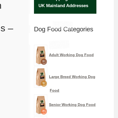
n
UK Mainland Addresses
s –
Dog Food Categories
Adult Working Dog Food
Large Breed Working Dog
Food
Senior Working Dog Food