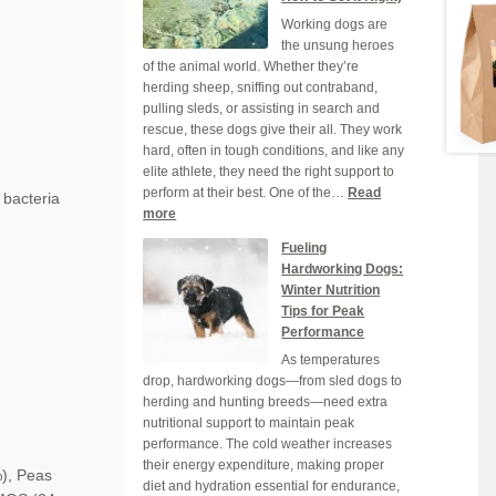
Your
Working dogs are
Dog
the unsung heroes
Grain-
of the animal world. Whether they’re
Free
herding sheep, sniffing out contraband,
Dog
pulling sleds, or assisting in search and
Food
rescue, these dogs give their all. They work
hard, often in tough conditions, and like any
elite athlete, they need the right support to
perform at their best. One of the…
Read
 bacteria
:
more
Why
Fueling
Hydration
Hardworking Dogs:
is
Winter Nutrition
Crucial
Tips for Peak
for
Performance
Your
As temperatures
Working
drop, hardworking dogs—from sled dogs to
Dog
herding and hunting breeds—need extra
(And
nutritional support to maintain peak
How
performance. The cold weather increases
to
their energy expenditure, making proper
Get
),
Peas
diet and hydration essential for endurance,
it