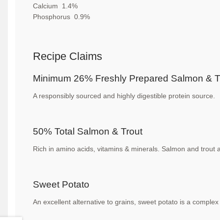
Calcium
1.4
%
Phosphorus
0.9%
Recipe Claims
Minimum 26% Freshly Prepared
Salmon & T
A responsibly sourced and highly digestible
protein source.
50% Total Salmon & Trout
Rich in amino acids, vitamins & minerals. Salmon
and trout 
Sweet Potato
An excellent alternative to grains, sweet potato is
a complex 