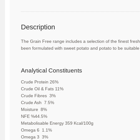
Description
The Grain Free range includes a selection of
the finest fres
been formulated with sweet
potato and potato to be suitable
Analytical Constituents
Crude Protein
26
%
Crude Oil & Fats
11
%
Crude Fibres
3
%
Crude Ash
7.5
%
Moisture
8
%
NFE
%
44.5
%
Metabolisable Energy
359
Kcal/100g
Omega 6
1.1
%
Omega 3
3
%