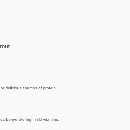
rout
are delicious sources of protein.
carbohydrate high in B vitamins.