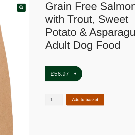
Grain Free Salmo
with Trout, Sweet
Potato & Asparagu
Adult Dog Food
£
56.97
Grain
Add to basket
Free
Salmon
with
Trout,
Sweet