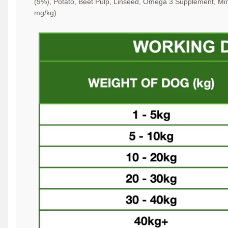
(9%), Potato, Beet Pulp, Linseed, Omega 3
Supplement, Min
mg/kg)