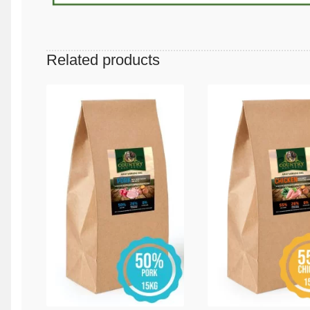
Related products