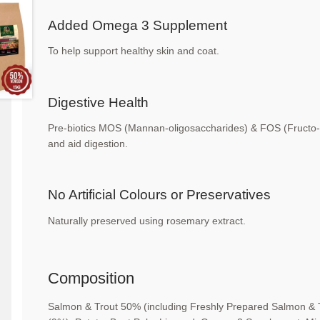
Added Omega 3 Supplement
To help support healthy skin and coat.
Digestive Health
Pre-biotics MOS (Mannan-oligosaccharides) &
FOS (Fructo-
and
aid digestion.
No Artificial Colours or
Preservatives
Naturally preserved using rosemary extract.
Composition
Salmon & Trout 50% (including Freshly Prepared
Salmon & 