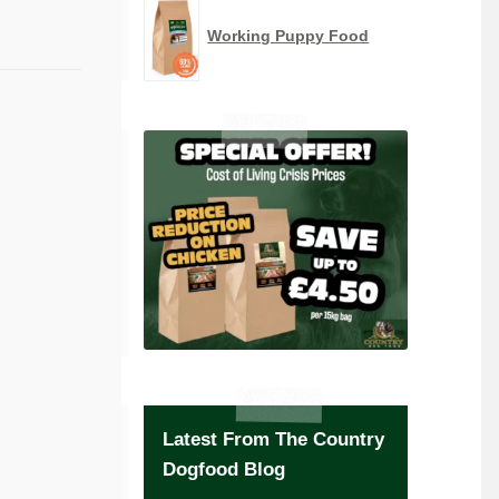
Working Puppy Food
Latest From The Country
Dogfood Blog