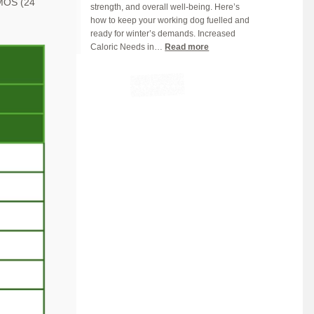
, MOS
(24
strength, and overall well-being. Here’s
Right)
how to keep your working dog fuelled and
ready for winter’s demands. Increased
:
Caloric Needs in…
Read more
Fueling
Hardworking
Dogs:
Winter
Nutrition
Tips
for
Peak
Performance