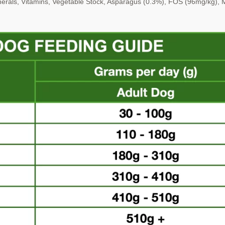
erals, Vitamins, Vegetable
Stock, Asparagus (0.3%), FOS (96mg/kg)