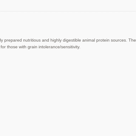
hly prepared nutritious and highly
digestible animal protein sources.
The
 for those with
grain intolerance/sensitivity.