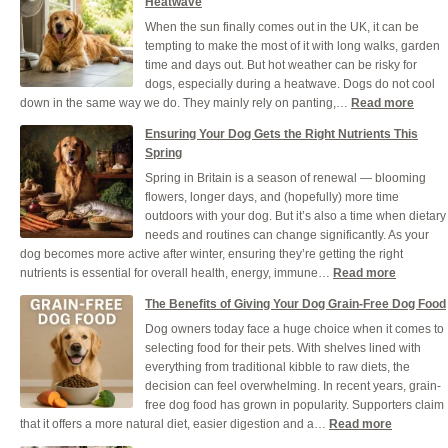
Heatwave
When the sun finally comes out in the UK, it can be
tempting to make the most of it with long walks, garden
time and days out. But hot weather can be risky for
dogs, especially during a heatwave. Dogs do not cool
:
down in the same way we do. They mainly rely on panting,…
Read more
How
Ensuring Your Dog Gets the Right Nutrients This
to
Spring
Keep
Spring in Britain is a season of renewal — blooming
Your
flowers, longer days, and (hopefully) more time
Dog
outdoors with your dog. But it’s also a time when dietary
Healt
needs and routines can change significantly. As your
and
dog becomes more active after winter, ensuring they’re getting the right
Cool
:
nutrients is essential for overall health, energy, immune…
Read more
Durin
Ensuring
a
The Benefits of Giving Your Dog Grain-Free Dog Food
Your
UK
Dog owners today face a huge choice when it comes to
Dog
Heat
selecting food for their pets. With shelves lined with
Gets
everything from traditional kibble to raw diets, the
the
decision can feel overwhelming. In recent years, grain-
Right
free dog food has grown in popularity. Supporters claim
Nutrients
:
that it offers a more natural diet, easier digestion and a…
Read more
This
The
Spring