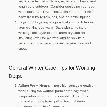
vulnerable to cold surfaces, especially if they spend
long hours outdoors. Consider equipping your dog
with boots that provide insulation and protect their
paws from icy terrain, salt, and potential injuries.
Layering:
Layering is a practical approach to keep
your working dog warm. Start with a moisture-
wicking base layer to keep them dry, add an
insulating layer for warmth, and finish with a
waterproof outer layer to shield against rain and
snow.
General Winter Care Tips for Working
Dogs:
Adjust Work Hours:
If possible, schedule outdoor
work during the warmer parts of the day, when
temperatures are more favourable. This helps
prevent your dog from getting too cold during
prolonged periods of exposure.