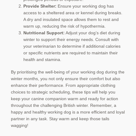
Provide Shelter:
Ensure your working dog has
access to a sheltered area or kennel during breaks.
A dry and insulated space allows them to rest and
warm up, reducing the risk of hypothermia.
Nutritional Support:
Adjust your dog’s diet during
winter to support their energy needs. Consult with
your veterinarian to determine if additional calories
or specific nutrients are required to maintain their
health and stamina.
By prioritising the well-being of your working dog during the
winter months, you not only ensure their comfort but also
enhance their performance. From appropriate clothing
choices to strategic scheduling, these tips will help you
keep your canine companion warm and ready for action
throughout the challenging British winter. Remember, a
happy and healthy working dog is a more efficient and loyal
partner in any task. Stay warm and keep those tails
wagging!