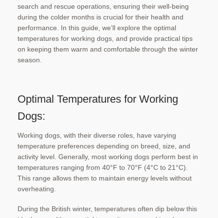
search and rescue operations, ensuring their well-being
during the colder months is crucial for their health and
performance. In this guide, we’ll explore the optimal
temperatures for working dogs, and provide practical tips
on keeping them warm and comfortable through the winter
season.
Optimal Temperatures for Working
Dogs:
Working dogs, with their diverse roles, have varying
temperature preferences depending on breed, size, and
activity level. Generally, most working dogs perform best in
temperatures ranging from 40°F to 70°F (4°C to 21°C).
This range allows them to maintain energy levels without
overheating.
During the British winter, temperatures often dip below this