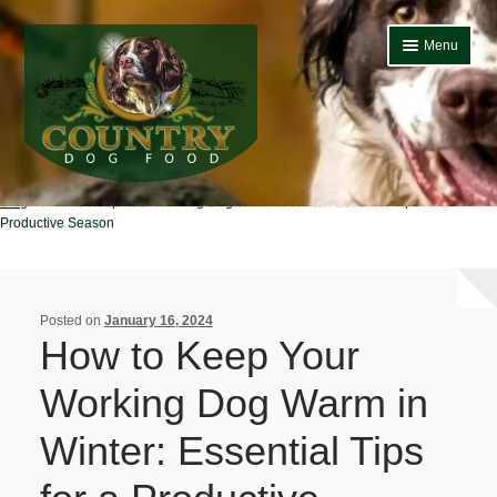
Skip
Skip
Menu
to
to
navigation
content
Home
Country Dog
Blog
How to Keep Your Working Dog Warm in Winter: Essential Tips for a
Home
Productive Season
About Us
Basket
Posted on
January 16, 2024
How to Keep Your
Blog
Working Dog Warm in
Bulk Buy Dog Food
Winter: Essential Tips
Cheap Dog Food