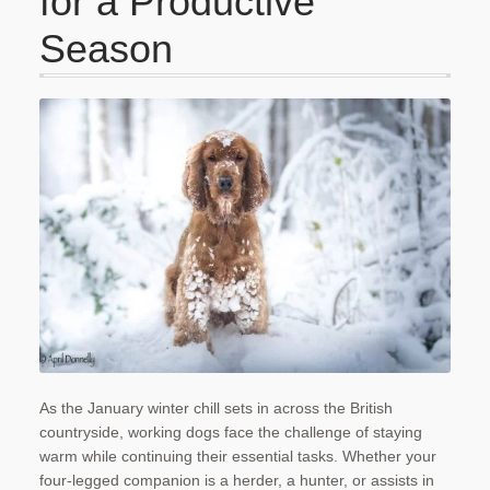
for a Productive
Checkout
Season
Contact Us
My account
Our Food
Privacy Policy
Refund and Returns Policy
Shipping
Shop
As the January winter chill sets in across the British
Terms and Conditions
countryside, working dogs face the challenge of staying
warm while continuing their essential tasks. Whether your
four-legged companion is a herder, a hunter, or assists in