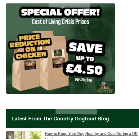
Latest From The Country Dogfood Blog
How to Keep Your Dog Healthy and Cool During a UK