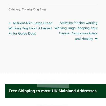
Category:
Country Dog Blog
Post
Previous
Next
Activities for Non-working
Nutrient-Rich Large Breed
post:
post:
Working Dogs: Keeping Your
Working Dog Food: A Perfect
navigation
Canine Companion Active
Fit for Guide Dogs
and Healthy
Free Shipping to most UK Mainland Addresses