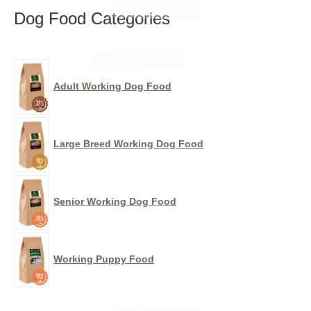
Dog Food Categories
Adult Working Dog Food
Large Breed Working Dog Food
Senior Working Dog Food
Working Puppy Food