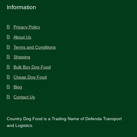
Tips
for
Information
Peak
Performance
Privacy Policy
About Us
Terms and Conditions
Shipping
Bulk Buy Dog Food
Cheap Dog Food
Blog
Contact Us
Country Dog Food is a Trading Name of Defenda Transport
and Logistics.