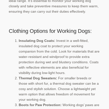
ideal range. It’s essential to monitor your working dog
closely and take preventive measures to keep them warm,
ensuring they can carry out their duties effectively.
Clothing Options for Working Dogs:
Insulating Dog Coats:
Invest in a well-fitted,
insulated dog coat to protect your working
companion from the cold. Look for materials that are
water-resistant and windproof to provide extra
protection during wet and blustery conditions. Coats
with reflective elements are also beneficial for
visibility during low-light hours.
Thermal Dog Sweaters:
For smaller breeds or
those with short fur, a thermal dog sweater can be a
cosy and stylish solution. Choose a lightweight yet
warm option that allows freedom of movement for
your working dog.
Boots for Paw Protection:
Working dogs’ paws are