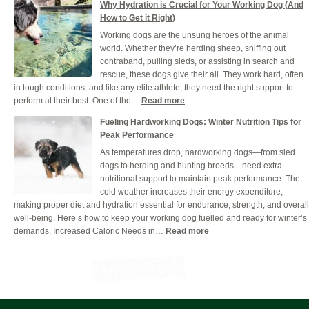
Why Hydration is Crucial for Your Working Dog (And
Benefits
How to Get it Right)
of
Working dogs are the unsung heroes of the animal
Giving
world. Whether they’re herding sheep, sniffing out
Your
contraband, pulling sleds, or assisting in search and
Dog
rescue, these dogs give their all. They work hard, often
Grain-
in tough conditions, and like any elite athlete, they need the right support to
Free
:
perform at their best. One of the…
Read more
Dog
Why
Food
Fueling Hardworking Dogs: Winter Nutrition Tips for
Hydration
Peak Performance
is
As temperatures drop, hardworking dogs—from sled
Crucial
dogs to herding and hunting breeds—need extra
for
nutritional support to maintain peak performance. The
Your
cold weather increases their energy expenditure,
Working
making proper diet and hydration essential for endurance, strength, and overall
Dog
well-being. Here’s how to keep your working dog fuelled and ready for winter’s
(And
:
demands. Increased Caloric Needs in…
Read more
How
Fueling
to
Hardworking
Get
Dogs:
it
Winter
Right)
Nutrition