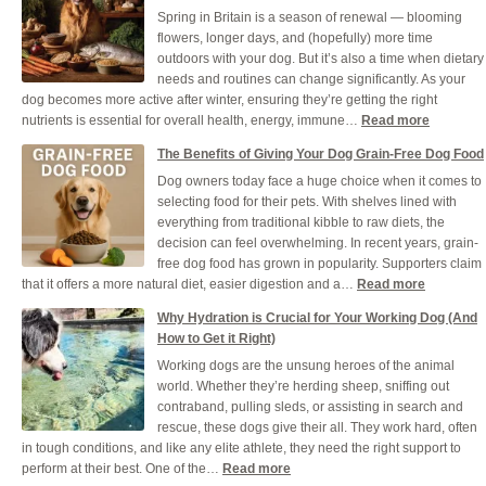
Spring in Britain is a season of renewal — blooming
Your
flowers, longer days, and (hopefully) more time
Dog
outdoors with your dog. But it’s also a time when dietary
Healt
needs and routines can change significantly. As your
and
dog becomes more active after winter, ensuring they’re getting the right
Cool
:
nutrients is essential for overall health, energy, immune…
Read more
Durin
Ensuring
a
The Benefits of Giving Your Dog Grain-Free Dog Food
Your
UK
Dog owners today face a huge choice when it comes to
Dog
Heat
selecting food for their pets. With shelves lined with
Gets
everything from traditional kibble to raw diets, the
the
decision can feel overwhelming. In recent years, grain-
Right
free dog food has grown in popularity. Supporters claim
Nutrients
:
that it offers a more natural diet, easier digestion and a…
Read more
This
The
Spring
Why Hydration is Crucial for Your Working Dog (And
Benefits
How to Get it Right)
of
Working dogs are the unsung heroes of the animal
Giving
world. Whether they’re herding sheep, sniffing out
Your
contraband, pulling sleds, or assisting in search and
Dog
rescue, these dogs give their all. They work hard, often
Grain-
in tough conditions, and like any elite athlete, they need the right support to
Free
:
perform at their best. One of the…
Read more
Dog