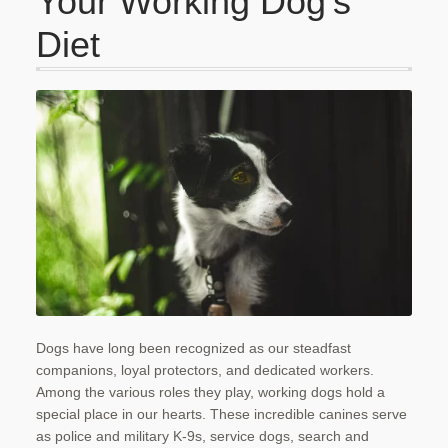
Your Working Dog’s
Checkout
Diet
Contact Us
My account
Our Food
Privacy Policy
Refund and Returns Policy
Shipping
Shop
Dogs have long been recognized as our steadfast
companions, loyal protectors, and dedicated workers.
Terms and Conditions
Among the various roles they play, working dogs hold a
special place in our hearts. These incredible canines serve
as police and military K-9s, service dogs, search and