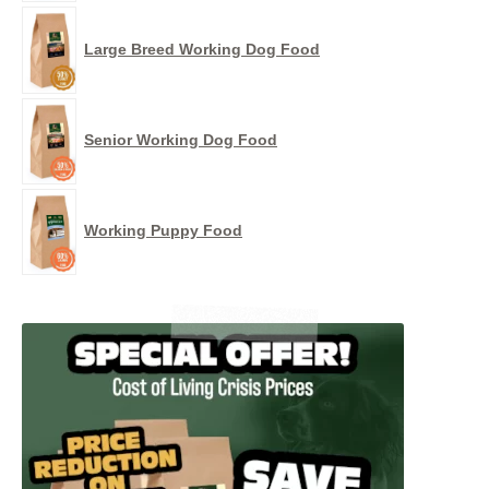
Large Breed Working Dog Food
Senior Working Dog Food
Working Puppy Food