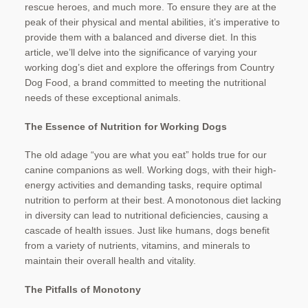
rescue heroes, and much more. To ensure they are at the
peak of their physical and mental abilities, it’s imperative to
provide them with a balanced and diverse diet. In this
article, we’ll delve into the significance of varying your
working dog’s diet and explore the offerings from Country
Dog Food, a brand committed to meeting the nutritional
needs of these exceptional animals.
The Essence of Nutrition for Working Dogs
The old adage “you are what you eat” holds true for our
canine companions as well. Working dogs, with their high-
energy activities and demanding tasks, require optimal
nutrition to perform at their best. A monotonous diet lacking
in diversity can lead to nutritional deficiencies, causing a
cascade of health issues. Just like humans, dogs benefit
from a variety of nutrients, vitamins, and minerals to
maintain their overall health and vitality.
The Pitfalls of Monotony