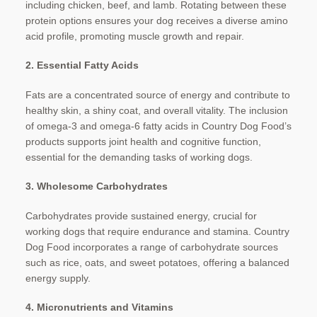
including chicken, beef, and lamb. Rotating between these
protein options ensures your dog receives a diverse amino
acid profile, promoting muscle growth and repair.
2. Essential Fatty Acids
Fats are a concentrated source of energy and contribute to
healthy skin, a shiny coat, and overall vitality. The inclusion
of omega-3 and omega-6 fatty acids in Country Dog Food’s
products supports joint health and cognitive function,
essential for the demanding tasks of working dogs.
3. Wholesome Carbohydrates
Carbohydrates provide sustained energy, crucial for
working dogs that require endurance and stamina. Country
Dog Food incorporates a range of carbohydrate sources
such as rice, oats, and sweet potatoes, offering a balanced
energy supply.
4. Micronutrients and Vitamins