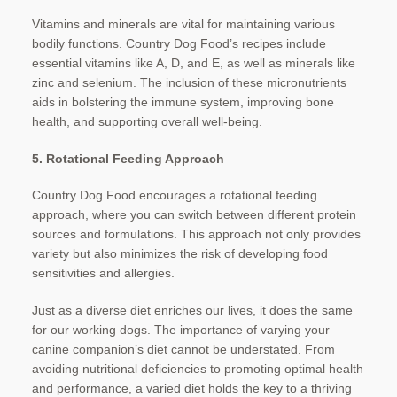
Vitamins and minerals are vital for maintaining various
bodily functions. Country Dog Food’s recipes include
essential vitamins like A, D, and E, as well as minerals like
zinc and selenium. The inclusion of these micronutrients
aids in bolstering the immune system, improving bone
health, and supporting overall well-being.
5. Rotational Feeding Approach
Country Dog Food encourages a rotational feeding
approach, where you can switch between different protein
sources and formulations. This approach not only provides
variety but also minimizes the risk of developing food
sensitivities and allergies.
Just as a diverse diet enriches our lives, it does the same
for our working dogs. The importance of varying your
canine companion’s diet cannot be understated. From
avoiding nutritional deficiencies to promoting optimal health
and performance, a varied diet holds the key to a thriving