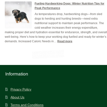
Why
Food
Fueling Hardworking Dogs: Winter Nutrition Tips for
Hydration
Peak Performance
is
As temperatures drop, hardworking dogs—from sled
Crucial
dogs to herding and hunting breeds—need extra
for
nutritional support to maintain peak performance. The
Your
cold weather increases their energy expenditure,
Working
making proper diet and hydration essential for endurance, strength, and overall
Dog
well-being. Here’s how to keep your working dog fuelled and ready for winter’s
(And
:
demands. Increased Caloric Needs in…
Read more
How
Fueling
to
Hardworking
Get
Dogs:
it
Winter
Right)
Nutrition
Tips
for
Information
Peak
Performance
Privacy Policy
About Us
Terms and Conditions