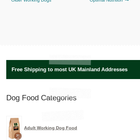
Older Working Dogs
Optimal Nutrition
Free Shipping to most UK Mainland Addresses
Dog Food Categories
Adult Working Dog Food