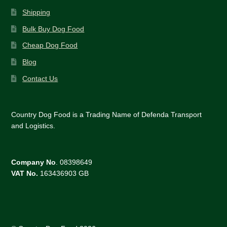
Shipping
Bulk Buy Dog Food
Cheap Dog Food
Blog
Contact Us
Country Dog Food is a Trading Name of Defenda Transport
and Logistics.
Company No
. 08398649
VAT No.
163436903 GB