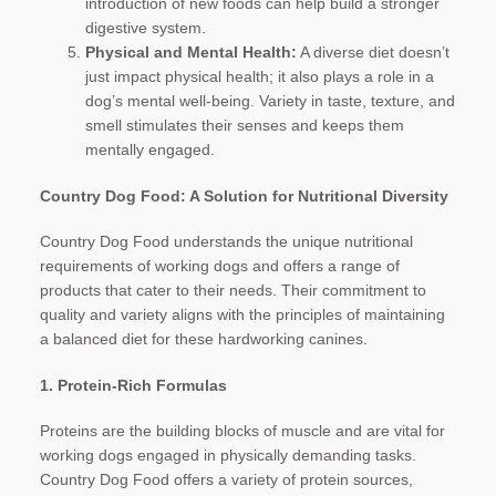
introduction of new foods can help build a stronger
digestive system.
Physical and Mental Health:
A diverse diet doesn’t
just impact physical health; it also plays a role in a
dog’s mental well-being. Variety in taste, texture, and
smell stimulates their senses and keeps them
mentally engaged.
Country Dog Food: A Solution for Nutritional Diversity
Country Dog Food understands the unique nutritional
requirements of working dogs and offers a range of
products that cater to their needs. Their commitment to
quality and variety aligns with the principles of maintaining
a balanced diet for these hardworking canines.
1. Protein-Rich Formulas
Proteins are the building blocks of muscle and are vital for
working dogs engaged in physically demanding tasks.
Country Dog Food offers a variety of protein sources,