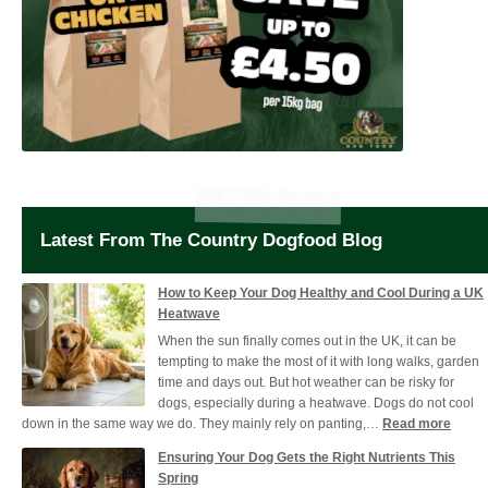
Latest From The Country Dogfood Blog
How to Keep Your Dog Healthy and Cool During a UK
Heatwave
When the sun finally comes out in the UK, it can be
tempting to make the most of it with long walks, garden
time and days out. But hot weather can be risky for
dogs, especially during a heatwave. Dogs do not cool
:
down in the same way we do. They mainly rely on panting,…
Read more
How
Ensuring Your Dog Gets the Right Nutrients This
to
Spring
Keep