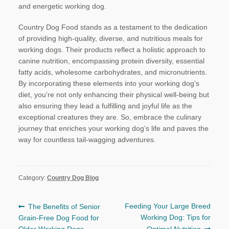
and energetic working dog.
Country Dog Food stands as a testament to the dedication
of providing high-quality, diverse, and nutritious meals for
working dogs. Their products reflect a holistic approach to
canine nutrition, encompassing protein diversity, essential
fatty acids, wholesome carbohydrates, and micronutrients.
By incorporating these elements into your working dog’s
diet, you’re not only enhancing their physical well-being but
also ensuring they lead a fulfilling and joyful life as the
exceptional creatures they are. So, embrace the culinary
journey that enriches your working dog’s life and paves the
way for countless tail-wagging adventures.
Category:
Country Dog Blog
Post
Previous
Next
Feeding Your Large Breed
The Benefits of Senior
post:
post:
Working Dog: Tips for
Grain-Free Dog Food for
navigation