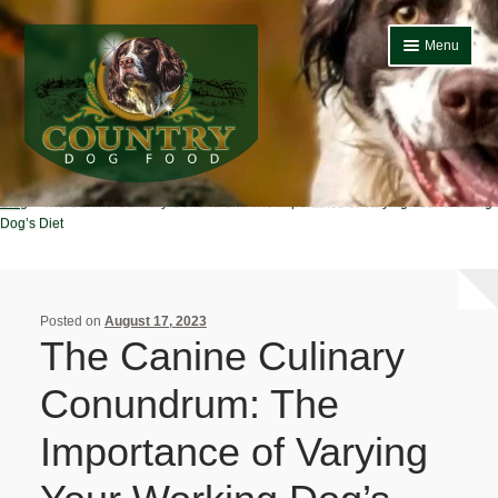
Skip
Skip
Menu
to
to
navigation
content
Home
Country Dog
Blog
The Canine Culinary Conundrum: The Importance of Varying Your Working
Home
Dog’s Diet
About Us
Basket
Posted on
August 17, 2023
The Canine Culinary
Blog
Conundrum: The
Bulk Buy Dog Food
Importance of Varying
Cheap Dog Food