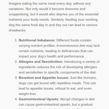
Imagine eating the same meal every day, without any
variations. Not only would it become tiresome and
unappetizing, but it would also deprive you of the essential
nutrients your body needs. Similarly, feeding your working
dog the same food day in and day out can lead to various
drawbacks:
Nutritional Imbalance:
Different foods contain
varying nutrient profiles. A monotonous diet may lack
certain nutrients, leading to deficiencies that can
impact your dog’s health and performance.
Allergies and Sensitivities:
Introducing a variety of
ingredients reduces the risk of developing allergies
and sensitivities to specific components of the diet.
Boredom and Appetite Issues:
Just like humans,
dogs can get bored with repetitive meals. This can
lead to appetite issues, refusal to eat, and even
weight loss.
Gastrointestinal Upsets:
Abrupt changes in diet
can cause gastrointestinal upsets, but a gradual